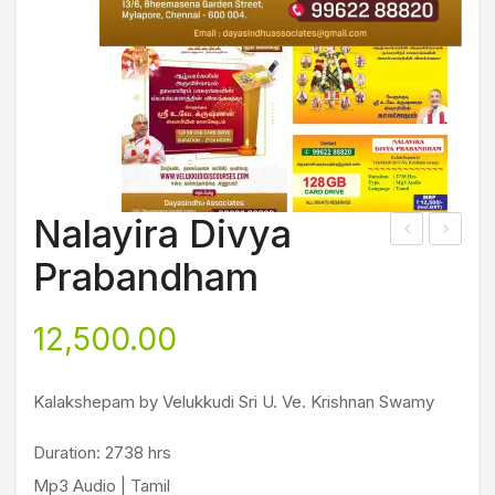
Nalayira Divya
rim
udal
Prabandham
ad
,
Bha
Iran
12,500.00
gav
da
ath
m,
Kalakshepam by Velukkudi Sri U. Ve. Krishnan Swamy
am
Mo
ond
Duration: 2738 hrs
raa
Mp3 Audio | Tamil