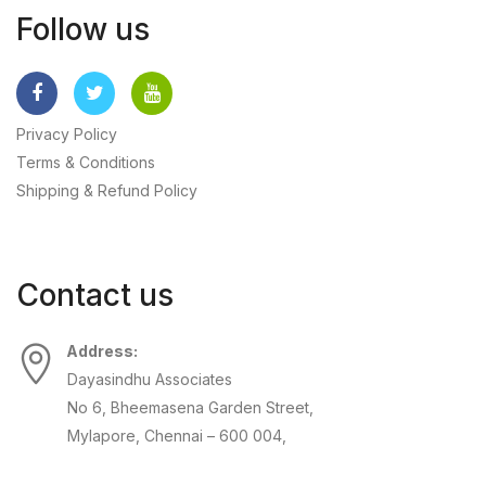
Follow us
Privacy Policy
Terms & Conditions
Shipping & Refund Policy
Contact us
Address:
Dayasindhu Associates
No 6, Bheemasena Garden Street,
Mylapore, Chennai – 600 004,