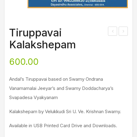
Tiruppavai
ita
ri
Kalakshepam
mrt
Vis
am
hnu
600.00
(Pa
Sah
rt 2)
asr
Andal’s Tiruppavai based on Swamy Ondrana
ana
Vanamamalai Jeeyar’s and Swamy Doddacharya’s
ma
Svapadesa Vyakyanam
m
(Bh
Kalakshepam by Velukkudi Sri U. Ve. Krishnan Swamy.
aga
vad
Available in USB Printed Card Drive and Downloads.
Gun