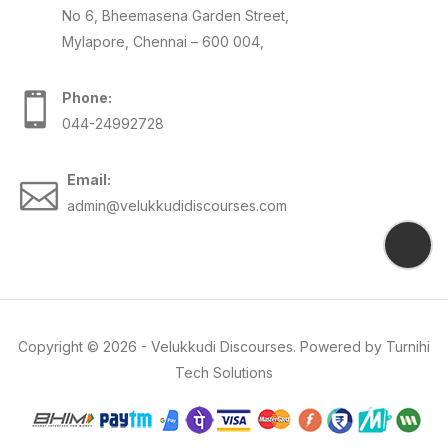
No 6, Bheemasena Garden Street,
Mylapore, Chennai – 600 004,
Phone:
044-24992728
Email:
admin@velukkudidiscourses.com
Copyright ©
2026
-
Velukkudi Discourses
. Powered by
Turnihi
Tech Solutions