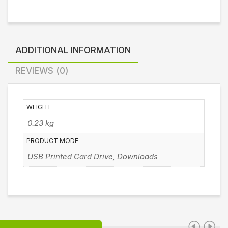
ADDITIONAL INFORMATION
REVIEWS (0)
WEIGHT
0.23 kg
PRODUCT MODE
USB Printed Card Drive, Downloads