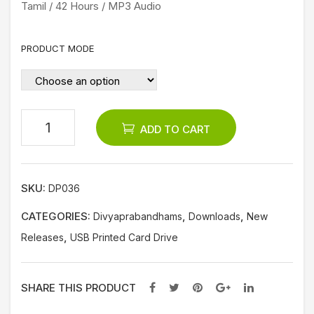
Tamil / 42 Hours / MP3 Audio
a
Dar
PRODUCT MODE
pan
am
Co
mm
ADD TO CART
ent
ary)
SKU:
DP036
CATEGORIES:
,
,
Divyaprabandhams
Downloads
New
,
Releases
USB Printed Card Drive
SHARE THIS PRODUCT