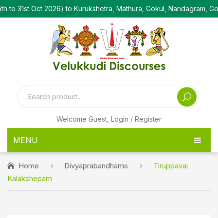
t Oct 2026) to Kurukshetra, Mathura, Gokul, Nandagram, Govardha
Welcome Guest,
Login / Register
MENU
HOME
Home
Divyaprabandhams
Tiruppavai
Kalakshepam
PRODUCTS
PEN DRIVE