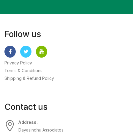
Follow us
Privacy Policy
Terms & Conditions
Shipping & Refund Policy
Contact us
Address:
Dayasindhu Associates