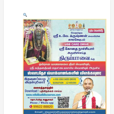
USB CARD DRIVE
DOWNLOADS
CONTACT