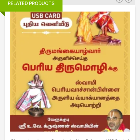
RELATED PRODUCTS