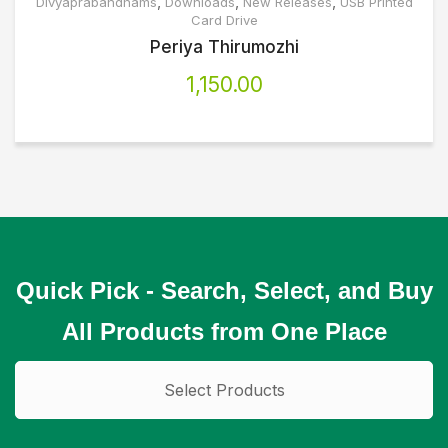
,
,
,
Divyaprabandhams
Downloads
New Releases
USB Printed
Card Drive
Periya Thirumozhi
1,150.00
Quick Pick - Search, Select, and Buy
All Products from One Place
Select Products