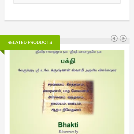
RELATED PRODUCTS