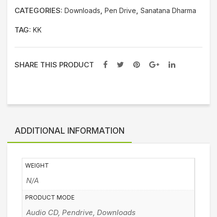
CATEGORIES:
,
,
Downloads
Pen Drive
Sanatana Dharma
TAG:
KK
SHARE THIS PRODUCT
ADDITIONAL INFORMATION
WEIGHT
N/A
PRODUCT MODE
Audio CD, Pendrive, Downloads