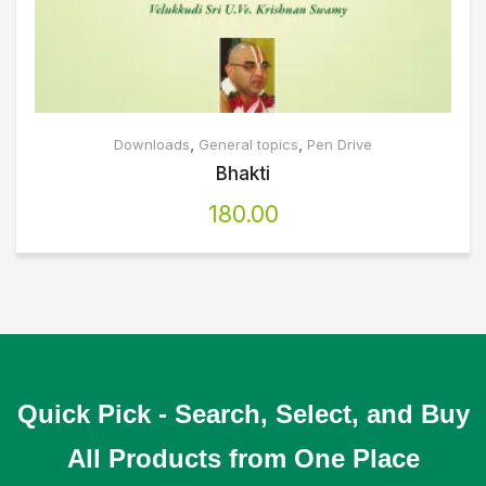
,
,
Downloads
General topics
Pen Drive
Bhakti
180.00
Quick Pick - Search, Select, and Buy
All Products from One Place