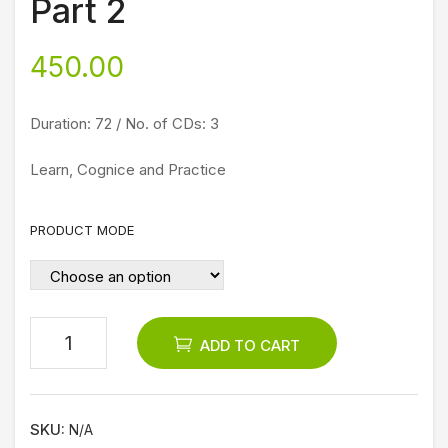
Part 2
Pet
nat
ru
h,
450.00
Vaa
Puri
zhg
Jag
Duration: 72 / No. of CDs: 3
a
ana
th
Learn, Cognice and Practice
and
Dw
PRODUCT MODE
ark
a
Yatr
a
ADD TO CART
DV
D
SKU:
N/A