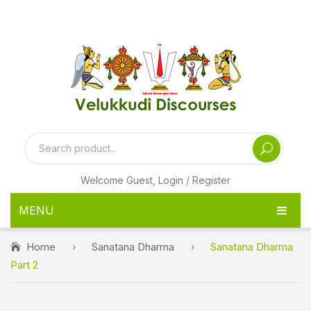
[ditty_news_ticker id="24974"]
Welcome Guest,
Login / Register
MENU
HOME
Home
Sanatana Dharma
Sanatana Dharma
Part 2
PRODUCTS
PEN DRIVE