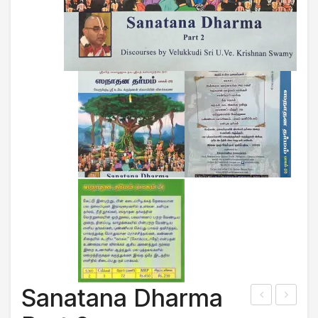
Sanatana Dharma
6m
adri