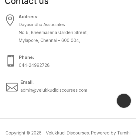
Contact us
Address:
Dayasindhu Associates
No 6, Bheemasena Garden Street,
Mylapore, Chennai – 600 004,
Phone:
044-24992728
Email:
admin@velukkudidiscourses.com
Copyright ©
2026
-
Velukkudi Discourses
. Powered by
Turnihi