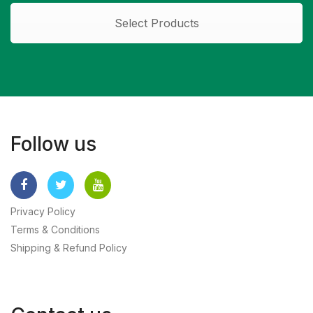
Select Products
Follow us
Privacy Policy
Terms & Conditions
Shipping & Refund Policy