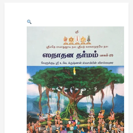
USB CARD DRIVE
DOWNLOADS
CONTACT